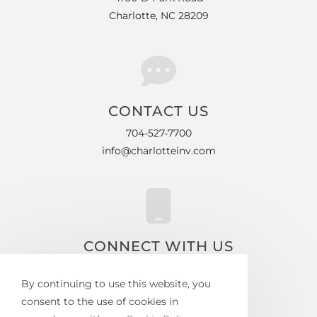
Charlotte, NC 28209
CONTACT US
704-527-7700
info@charlotteinv.com
CONNECT WITH US
Facebook
By continuing to use this website, you
Instagram
consent to the use of cookies in