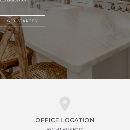
consultation!
GET STARTED
OFFICE LOCATION
4730-D Park Road