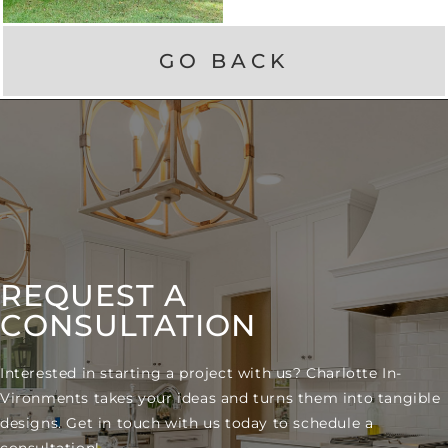
GO BACK
REQUEST A
CONSULTATION
Interested in starting a project with us? Charlotte In-
Vironments takes your ideas and turns them into tangible
designs. Get in touch with us today to schedule a