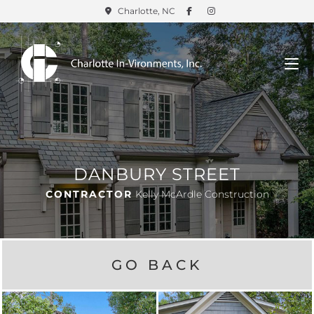
Charlotte, NC
DANBURY STREET
CONTRACTOR
Kelly McArdle Construction
GO BACK