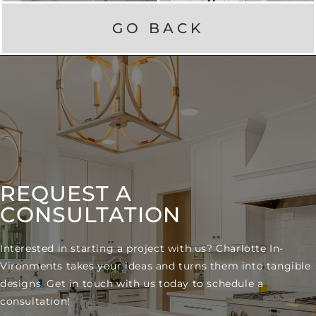
GO BACK
REQUEST A
CONSULTATION
Interested in starting a project with us? Charlotte In-
Vironments takes your ideas and turns them into tangible
designs. Get in touch with us today to schedule a
consultation!