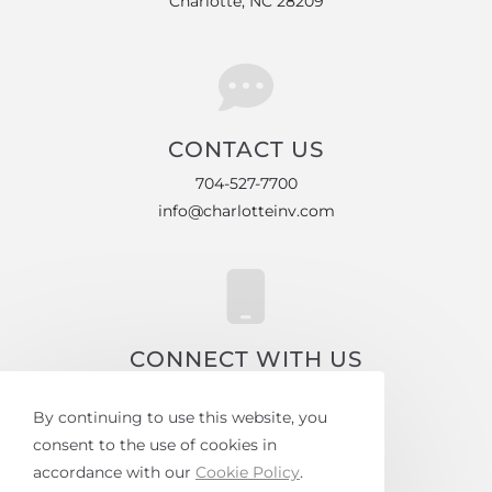
Charlotte, NC 28209
CONTACT US
704-527-7700
info@charlotteinv.com
CONNECT WITH US
Facebook
By continuing to use this website, you
Instagram
consent to the use of cookies in
accordance with our
Cookie Policy
.