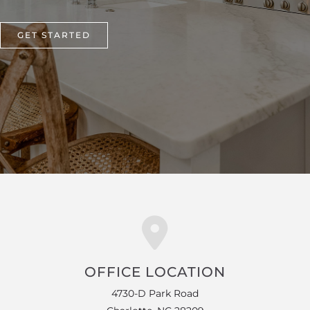
GET STARTED
OFFICE LOCATION
4730-D Park Road