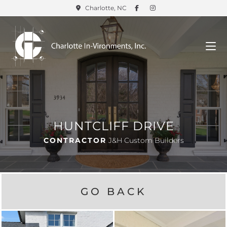
Charlotte, NC
HUNTCLIFF DRIVE
CONTRACTOR
J&H Custom Builders
GO BACK