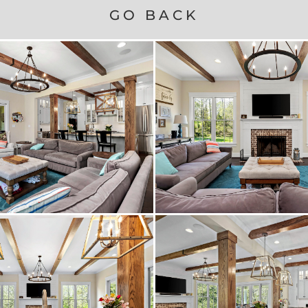
GO BACK