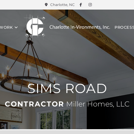
Charlotte, NC
 WORK
PROCES
SIMS ROAD
CONTRACTOR
Miller Homes, LLC