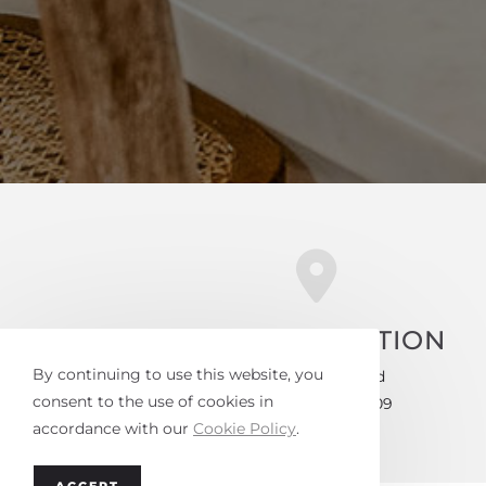
OFFICE LOCATION
By continuing to use this website, you
4730-D Park Road
consent to the use of cookies in
Charlotte, NC 28209
accordance with our
Cookie Policy
.