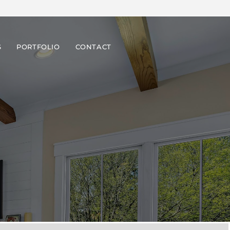
S
PORTFOLIO
CONTACT