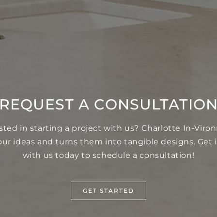
REQUEST A CONSULTATIO
sted in starting a project with us? Charlotte In-Vir
our ideas and turns them into tangible designs. Get 
with us today to schedule a consultation!
GET STARTED