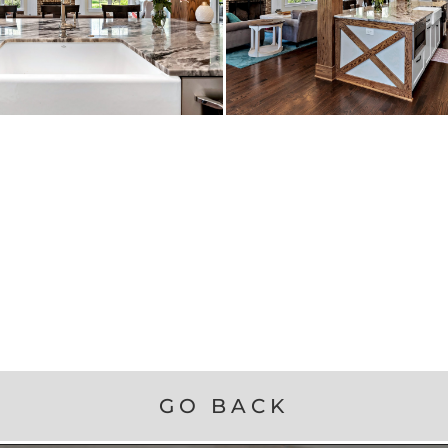
GO BACK