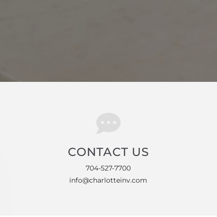
CONTACT US
704-527-7700
info@charlotteinv.com