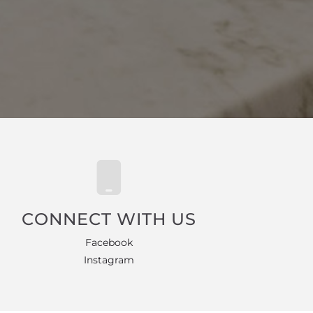
CONNECT WITH US
Facebook
Instagram