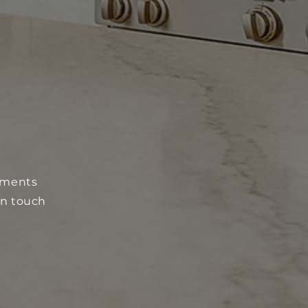
N
onments
in touch