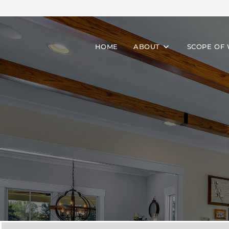
HOME
ABOUT
SCOPE OF