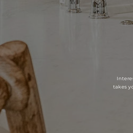
Intere
takes y